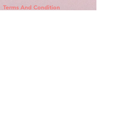
Terms And Condition
Refund And Cancellation
Shipping And Returns
Store Policy
Socials