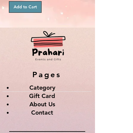
Add to Cart
Pages
Category
Gift Card
About Us
Contact