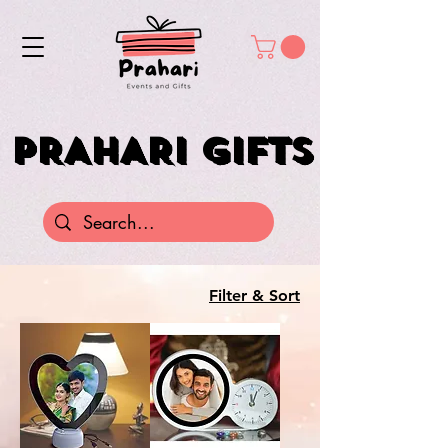
PRAHARI GIFTS
PRAHARI GIFTS
Filter & Sort