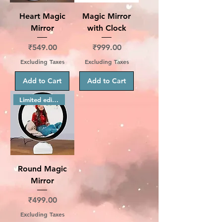
Heart Magic
Magic Mirror
Mirror
with Clock
Price
Price
₹549.00
₹999.00
Excluding Taxes
Excluding Taxes
Add to Cart
Add to Cart
Limited edition
Round Magic
Mirror
Price
₹499.00
Excluding Taxes