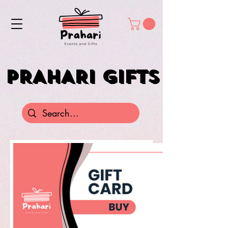
PRAHARI GIFTS
PRAHARI GIFTS