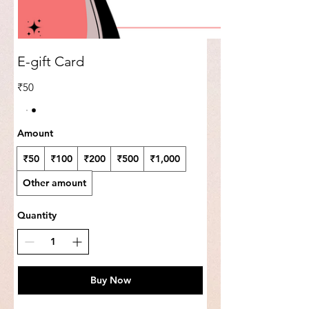
E-gift Card
₹50
Amount
₹50
₹100
₹200
₹500
₹1,000
Other amount
Quantity
Buy Now