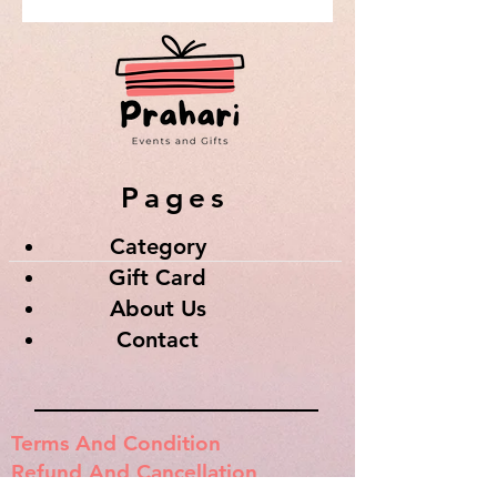
Pages
Category
Gift Card
About Us
Contact
Terms And Condition
Refund And Cancellation