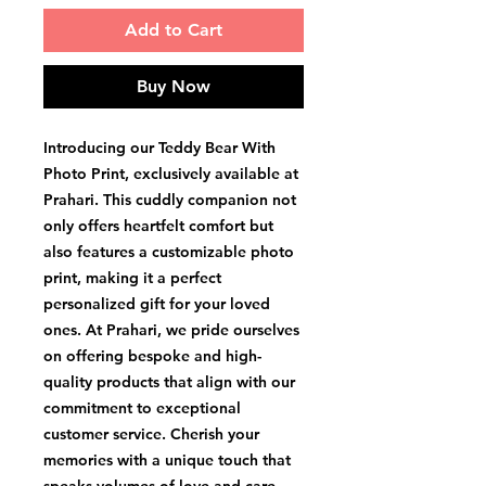
Add to Cart
Buy Now
Introducing our Teddy Bear With 
Photo Print, exclusively available at 
Prahari. This cuddly companion not 
only offers heartfelt comfort but 
also features a customizable photo 
print, making it a perfect 
personalized gift for your loved 
ones. At Prahari, we pride ourselves 
on offering bespoke and high-
quality products that align with our 
commitment to exceptional 
customer service. Cherish your 
memories with a unique touch that 