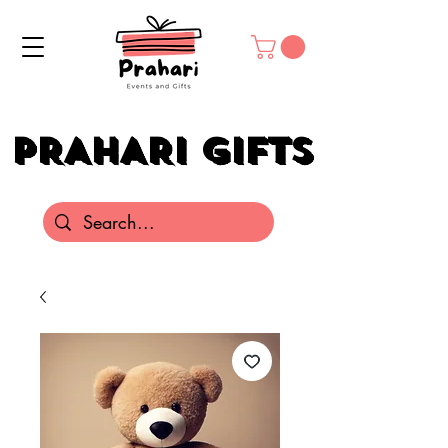
PRAHARI GIFTS
PRAHARI GIFTS