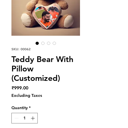
SKU: 00062
Teddy Bear With
Pillow
(Customized)
Price
₹999.00
Excluding Taxes
Quantity
*