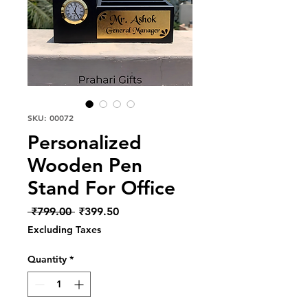
SKU: 00072
Personalized
Wooden Pen
Stand For Office
Regular
Sale
 ₹799.00 
₹399.50
Price
Price
Excluding Taxes
Quantity
*