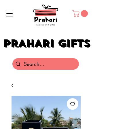
PRAHARI GIFTS
PRAHARI GIFTS