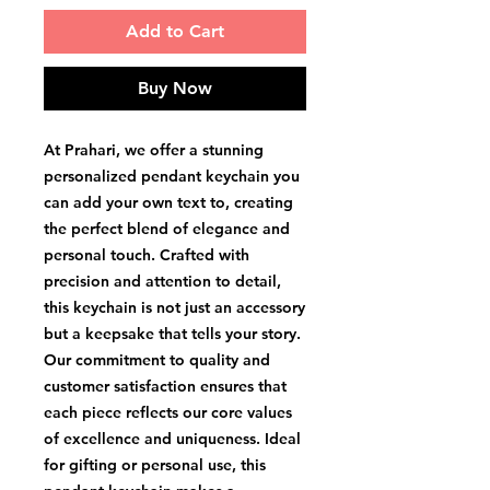
Add to Cart
Buy Now
At Prahari, we offer a stunning 
personalized pendant keychain you 
can add your own text to, creating 
the perfect blend of elegance and 
personal touch. Crafted with 
precision and attention to detail, 
this keychain is not just an accessory 
but a keepsake that tells your story. 
Our commitment to quality and 
customer satisfaction ensures that 
each piece reflects our core values 
of excellence and uniqueness. Ideal 
for gifting or personal use, this 