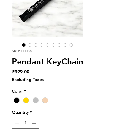
SKU: 00038
Pendant KeyChain
Price
₹399.00
Excluding Taxes
Color
*
Quantity
*