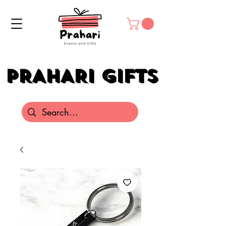
PRAHARI GIFTS
PRAHARI GIFTS