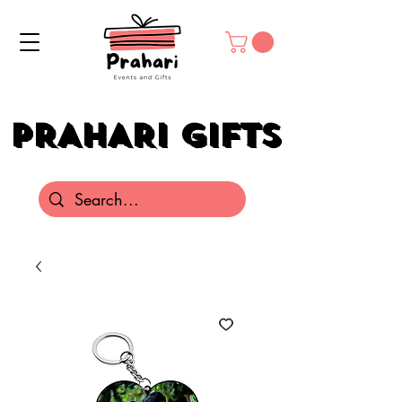
PRAHARI GIFTS
PRAHARI GIFTS