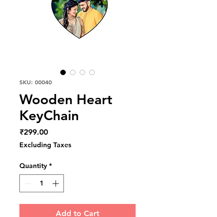
SKU: 00040
Wooden Heart
KeyChain
Price
₹299.00
Excluding Taxes
Quantity
*
Add to Cart