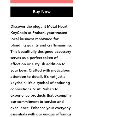
Buy Now
Discover the elegant Metal Heart 
KeyChain at Prahari, your trusted 
local business renowned for 
blending quality and craftsmanship. 
This beautifully designed accessory 
serves as a perfect token of 
affection or a stylish addition to 
your keys. Crafted with meticulous 
attention to detail, it’s not just a 
keychain; it’s a symbol of enduring 
connections. Visit Prahari to 
experience products that exemplify 
our commitment to service and 
excellence. Enhance your everyday 
essentials with our unique offerings 