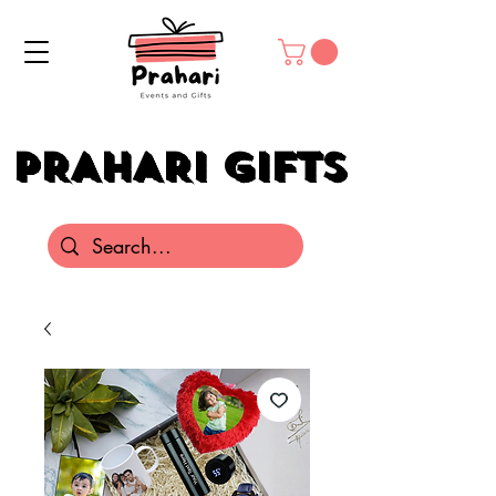
PRAHARI GIFTS
PRAHARI GIFTS