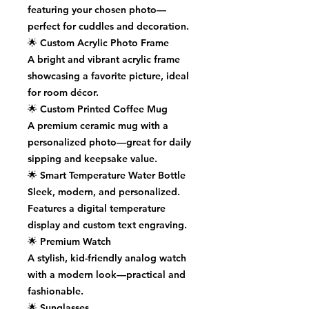
featuring your chosen photo—
perfect for cuddles and decoration.
🌟
Custom Acrylic Photo Frame
A bright and vibrant acrylic frame
showcasing a favorite picture, ideal
for room décor.
🌟
Custom Printed Coffee Mug
A premium ceramic mug with a
personalized photo—great for daily
sipping and keepsake value.
🌟
Smart Temperature Water Bottle
Sleek, modern, and personalized.
Features a digital temperature
display and custom text engraving.
🌟
Premium Watch
A stylish, kid-friendly analog watch
with a modern look—practical and
fashionable.
🌟
Sunglasses