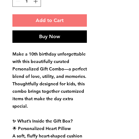
Add to Cart
Buy Now
Make a 10th birthday unforgettable
with this beautifully curated
Personalized Gift Combo
—a perfect
blend of love, utility, and memories.
Thoughtfully designed for kids, this
combo brings together customized
items that make the day extra
special.
✨ What’s Inside the Gift Box?
🌟
Personalized Heart Pillow
A soft, fluffy heart-shaped cushion