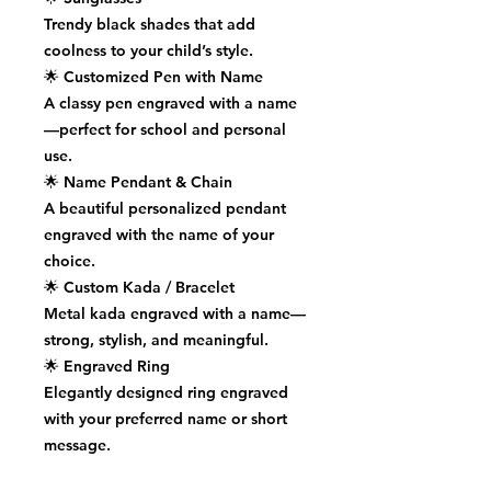
Trendy black shades that add
coolness to your child’s style.
🌟
Customized Pen with Name
A classy pen engraved with a name
—perfect for school and personal
use.
🌟
Name Pendant & Chain
A beautiful personalized pendant
engraved with the name of your
choice.
🌟
Custom Kada / Bracelet
Metal kada engraved with a name—
strong, stylish, and meaningful.
🌟
Engraved Ring
Elegantly designed ring engraved
with your preferred name or short
message.