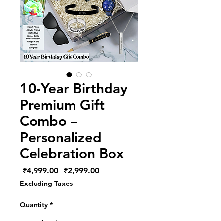
10-Year Birthday
Premium Gift
Combo –
Personalized
Celebration Box
Regular
Sale
 ₹4,999.00 
₹2,999.00
Price
Price
Excluding Taxes
Quantity
*